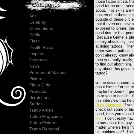
those tattoo artists th
Categories
good tattoo artist se
about. His skills are 
spoken of in these cir
Ads
outside of these circle
Celebrity
that if even one new 
Conventions
exposed to Grime, the
good day for that pe
Dislike
Because Grime is pla
Flash
simply absolutely, in
at doing tattoos. Ther
Health Risks
other way of putting it
Inspired
don’t already know ab
Japanese
then you really, really,
to find out about him
News
say about this guy’s ab
Permanent Makeup
tattoo?
Pictures
Grime doesn’t seem t
Pinup Girls
about himself or his ar
Products
maybe he does? I gue
up to you to decide. 
Scratchers
this interview that he 
Stories
Prick Magazine
If you’
check out some of his 
Tattoo Artists
hand, then you should 
Tattoo Magazines
link
. I don’t really h
Tattoo Pictures
to say about this guy.
matter where’s he’s f
Tattoo Removal
his hobbies are? The