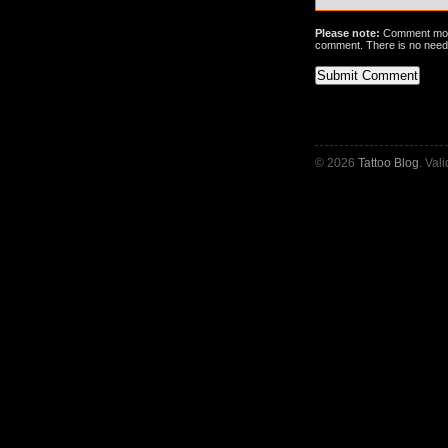
Please note:
Comment mode
comment. There is no need
© 2026
Tattoo Blog
. Val