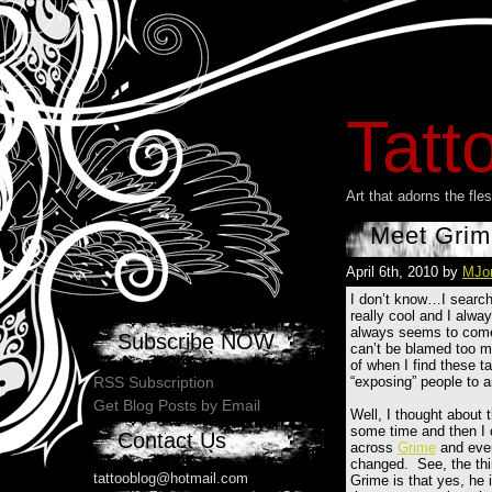
Tatt
Art that adorns the fl
Meet Grim
April 6th, 2010 by
MJo
I don’t know…I search 
really cool and I alway
always seems to come f
Subscribe NOW
can’t be blamed too mu
of when I find these ta
“exposing” people to a
RSS Subscription
Get Blog Posts by Email
Well, I thought about t
some time and then I
Contact Us
across
Grime
and ever
changed. See, the thi
tattooblog@hotmail.com
Grime is that yes, he 