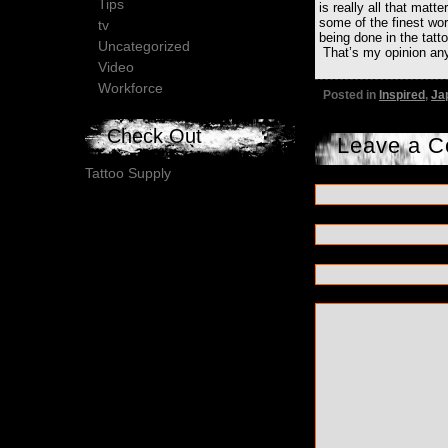
Tips
is really all that matte
some of the finest wor
tv
being done in the tatt
Uncategorized
That’s my opinion an
Video
Workforce
Posted in
Inspired
,
Ja
Check Out
Leave a 
Tattoo Supply