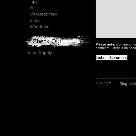
Tips
tv
Uncategorized
Video
Workforce
Check Out
Please note:
Comment mode
comment. There is no need
Tattoo Supply
© 2026
Tattoo Blog
. Val