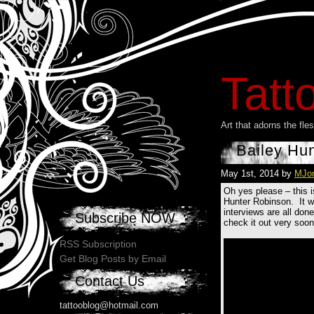
Tatt
Art that adorns the fl
Bailey Hu
May 1st, 2014 by
MJo
Oh yes please – this i
Hunter Robinson. It was
interviews are all don
Subscribe NOW
check it out very soon
RSS Subscription
Get Blog Posts by Email
Contact Us
tattooblog@hotmail.com