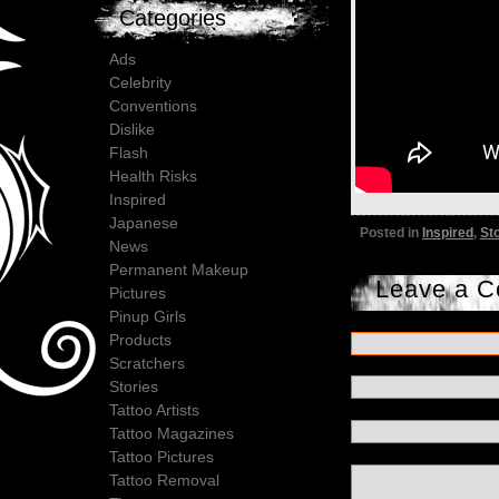
Categories
Ads
Celebrity
Conventions
Dislike
Flash
Health Risks
Inspired
Japanese
Posted in
Inspired
,
St
News
Permanent Makeup
Leave a 
Pictures
Pinup Girls
Products
Scratchers
Stories
Tattoo Artists
Tattoo Magazines
Tattoo Pictures
Tattoo Removal