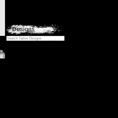
Designs