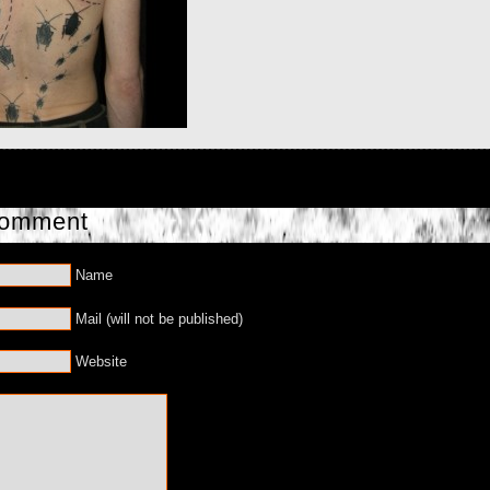
Comment
Name
Mail (will not be published)
Website