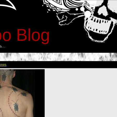
oo Blog
esh…
ones