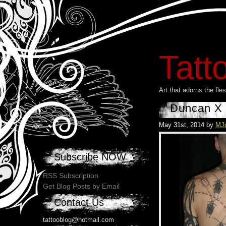
Tatt
Art that adorns the fl
Duncan X
May 31st, 2014 by
MJ
Subscribe NOW
RSS Subscription
Get Blog Posts by Email
Contact Us
tattooblog@hotmail.com