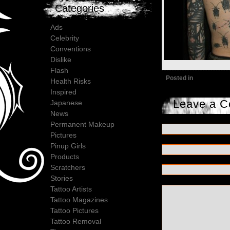
Categories
Ads
Celebrity
Conventions
Dislike
Flash
Posted in
Health Risks
Inspired
Leave a 
Japanese
News
Permanent Makeup
Pictures
Pinup Girls
Products
Scratchers
Stories
Tattoo Artists
Tattoo Magazines
Tattoo Pictures
Tattoo Removal