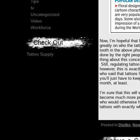
Tips
tv
Uncategorized
Video
Workforce
Now, I’m hopeful that I
Check Out
greatly on who the tat
tooth in the above pho
Tattoo Supply
done by the right peopl
thing about this conce
Still, regulating tatt
however, this is
exact
who said that tattoos
you’ll just have to kee
month, at least.
I’m sure that this will
become much more prec
who would otherwise h
tattoos with exactly w
Posted in
Dislike
,
New