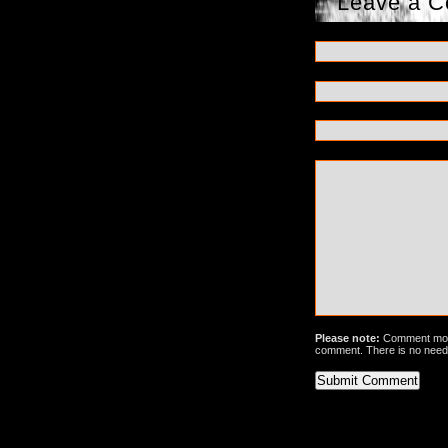
Leave a 
Please note:
Comment mode
comment. There is no need