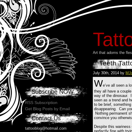
Tatt
Art that adorns the fl
Teeth Tatt
July 30th, 2014 by
MJ
W
e’ve all seen a l
Subscribe NOW
they all have a couple
way of the dinosaur. I
seen as a trend and ho
RSS Subscription
to be brief, something 
Get Blog Posts by Email
disappearing. Can you 
Nothing permanent sho
Contact Us
convince you otherwis
Despite this wariness o
tattooblog@hotmail.com
perfectly fine with try