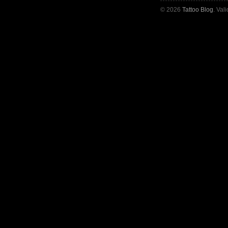
© 2026
Tattoo Blog
. Val