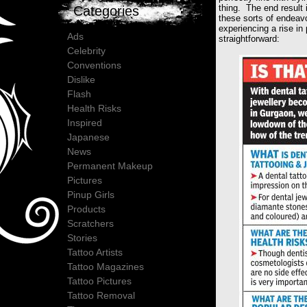
thing. The end result 
Categories
these sorts of endeav
experiencing a rise in
Ads
straightforward:
Celebrity
Conventions
Dislike
Flash
Health Risks
Inspired
Japanese
News
Permanent Makeup
Pictures
Pinup Girls
Products
Scratchers
Stories
Tattoo Artists
Tattoo Magazines
Tattoo Pictures
Tattoo Removal