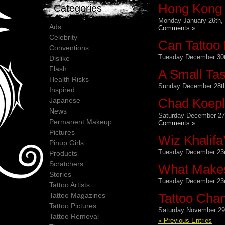
Hong Kong 
Categories
Monday January 26th,
Ads
Comments »
Celebrity
Can Tattoo 
Conventions
Tuesday December 30t
Dislike
Flash
A Small Tas
Health Risks
Sunday December 28th
Inspired
Chad Koepli
Japanese
News
Saturday December 27
Permanent Makeup
Comments »
Pictures
Wiz Khalifa
Pinup Girls
Tuesday December 23r
Products
Scratchers
What Makes
Stories
Tuesday December 23r
Tattoo Artists
Tattoo Cha
Tattoo Magazines
Tattoo Pictures
Saturday November 29
Tattoo Removal
« Previous Entries