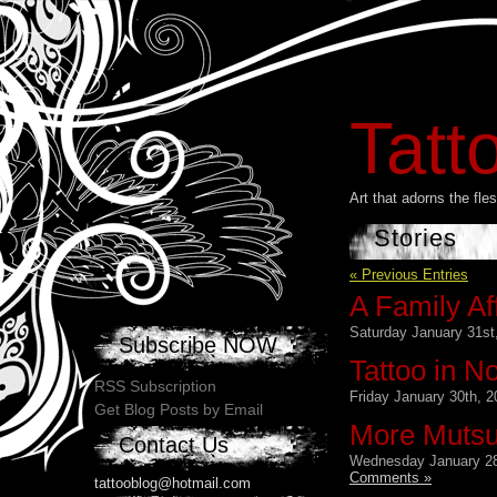
Tatt
Art that adorns the fl
Stories
« Previous Entries
A Family Aff
Saturday January 31st
Subscribe NOW
Tattoo in N
RSS Subscription
Friday January 30th, 2
Get Blog Posts by Email
More Muts
Contact Us
Wednesday January 28
Comments »
tattooblog@hotmail.com