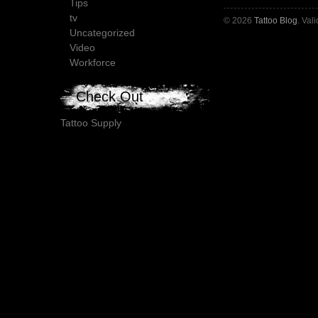
Tips
tv
© 2026
Tattoo Blog
. Val
Uncategorized
Video
Workforce
Check Out
Tattoo Supply