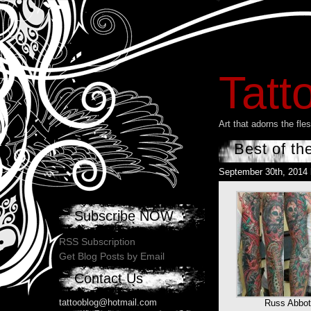
Tatt
Art that adorns the fl
Best of th
September 30th, 2014
Subscribe NOW
RSS Subscription
Get Blog Posts by Email
Contact Us
tattooblog@hotmail.com
Russ Abbot