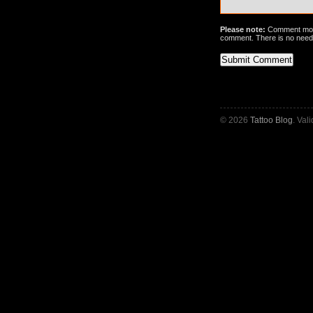
Please note:
Comment mode
comment. There is no need
© 2026
Tattoo Blog
. Val