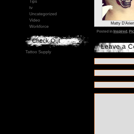
Tips
tv
Uncategorized
Video
Matty D’Arie
Workforce
Posted in
Inspired
,
Pi
Check Out
Leave a 
Tattoo Supply