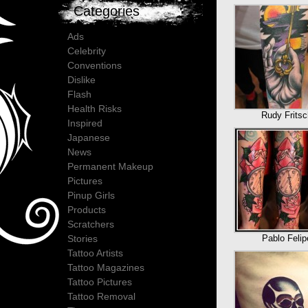
Categories
Ads
Celebrity
Conventions
Dislike
Flash
Health Risks
Rudy Fritsc
Inspired
Japanese
News
Permanent Makeup
Pictures
Pinup Girls
Products
Scratchers
Pablo Felip
Stories
Tattoo Artists
Tattoo Magazines
Tattoo Pictures
Tattoo Removal