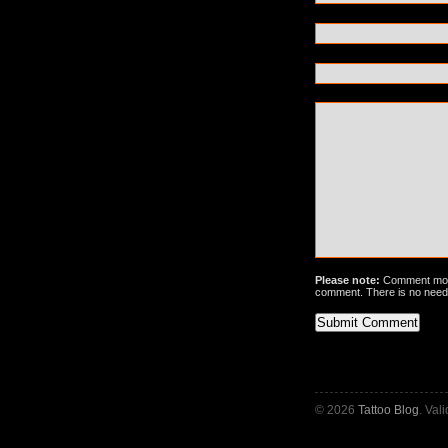
Please note:
Comment mode
comment. There is no need
© 2026
Tattoo Blog
. Val