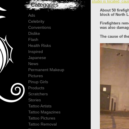
studio is located, cau
Categories
About 50 firefig
block of North 
Ads
Celebrity
Firefighters re
Conventions
was also damaged
Dislike
The cause of the
Flash
Health Risks
Inspired
Japanese
News
Permanent Makeup
Pictures
Pinup Girls
Products
Scratchers
Stories
Tattoo Artists
Tattoo Magazines
Tattoo Pictures
Tattoo Removal