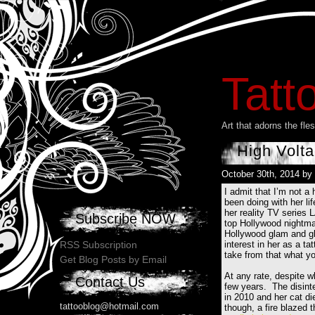
Tatt
Art that adorns the fl
High Volta
October 30th, 2014 by
I admit that I’m not a
been doing with her lif
her reality TV series 
Subscribe NOW
top Hollywood nightmare
Hollywood glam and gl
interest in her as a ta
RSS Subscription
take from that what yo
Get Blog Posts by Email
At any rate, despite w
Contact Us
few years. The disinte
in 2010 and her cat di
tattooblog@hotmail.com
though, a fire blazed 