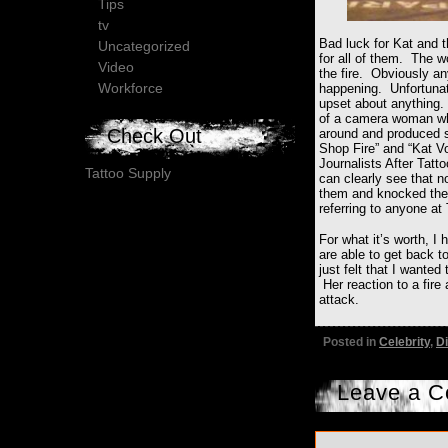
Tips
tv
Bad luck for Kat and t
Uncategorized
for all of them. The wo
Video
the fire. Obviously a
Workforce
happening. Unfortunate
upset about anything.
of a camera woman who
Check Out
around and produced s
Shop Fire” and “Kat V
Journalists After Tat
Tattoo Supply
can clearly see that 
them and knocked the 
referring to anyone at 
For what it’s worth, I
are able to get back t
just felt that I wanted
Her reaction to a fire
attack.
Posted in
Celebrity
,
Di
Leave a 