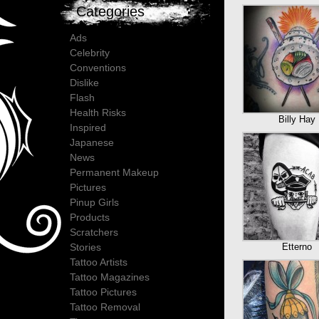
Categories
Ads
Celebrity
Conventions
Dislike
Flash
Health Risks
Billy Hay
Inspired
Japanese
News
Permanent Makeup
Pictures
Pinup Girls
Products
Scratchers
Etterno
Stories
Tattoo Artists
Tattoo Magazines
Tattoo Pictures
Tattoo Removal