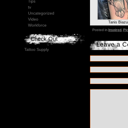
Tips
tv
Uncategorized
Video
Tanis Biazu
Workforce
Posted in
Inspired
,
Pi
Check Out
Leave a 
Tattoo Supply