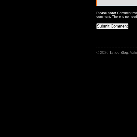
Please note:
Comment mode
comment. There is no need
© 2026
Tattoo Blog
. Val