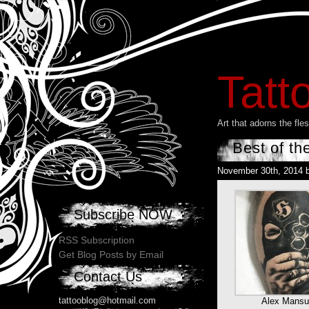
Tatt
Art that adorns the fl
Best of th
November 30th, 2014 
Subscribe NOW
RSS Subscription
Get Blog Posts by Email
Contact Us
tattooblog@hotmail.com
Alex Mansu