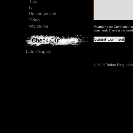
Tips
tv
Uncategorized
Video
Workforce
Please note:
Comment mode
comment. There is no need
Check Out
Tattoo Supply
© 2026
Tattoo Blog
. Val