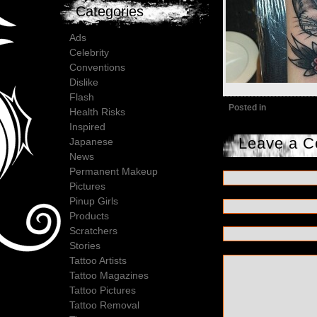
Categories
Ads
Celebrity
Conventions
Dislike
Flash
Posted in
Health Risks
Inspired
Leave a 
Japanese
News
Permanent Makeup
Pictures
Pinup Girls
Products
Scratchers
Stories
Tattoo Artists
Tattoo Magazines
Tattoo Pictures
Tattoo Removal