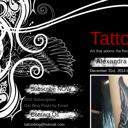
Tatt
Art that adorns the fl
Alexandra
December 31st, 2014 
Subscribe NOW
RSS Subscription
Get Blog Posts by Email
Contact Us
tattooblog@hotmail.com