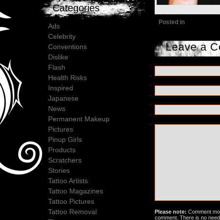
Categories
Posted in
Ads
Celebrity
Leave a 
Conventions
Dislike
Flash
Health Risks
Inspired
Japanese
News
Permanent Makeup
Pictures
Pinup Girls
Products
Scratchers
Stories
Tattoo Artists
Tattoo Magazines
Tattoo Pictures
Tattoo Removal
Please note:
Comment mode
comment. There is no need