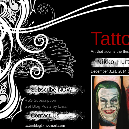
Tatt
Art that adorns the fl
Nikko Hur
December 31st, 2014 
Subscribe NOW
RSS Subscription
Get Blog Posts by Email
Contact Us
tattooblog@hotmail.com