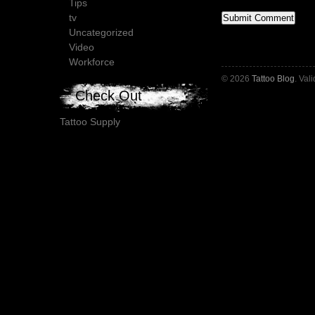
Tips
tv
Uncategorized
Video
Workforce
© 2026
Tattoo Blog
. Val
Check Out
Tattoo Supply