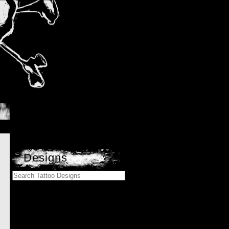
Designs