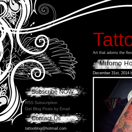
Tatt
Art that adorns the fl
Mitomo Ho
December 31st, 2014 
Subscribe NOW
RSS Subscription
Get Blog Posts by Email
Contact Us
tattooblog@hotmail.com