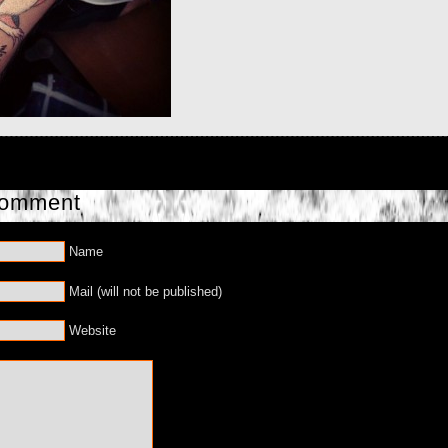
Comment
Name
Mail (will not be published)
Website