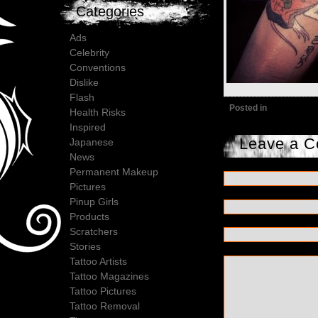
Categories
Ads
Celebrity
Conventions
Dislike
Flash
Posted in
Health Risks
Inspired
Leave a 
Japanese
News
Permanent Makeup
Pictures
Pinup Girls
Products
Scratchers
Stories
Tattoo Artists
Tattoo Magazines
Tattoo Pictures
Tattoo Removal