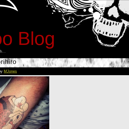
oo Blog
esh…
rihiro
by
MJones