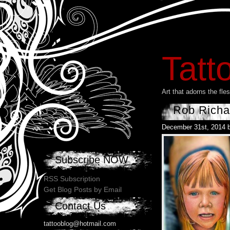
Tatt
Art that adorns the fl
Rob Richa
December 31st, 2014 
Subscribe NOW
RSS Subscription
Get Blog Posts by Email
Contact Us
tattooblog@hotmail.com