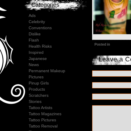
Categories
Ads
Celebrity
Conventions
Dislike
Flash
Posted in
Health Risks
Inspired
Leave a 
Japanese
News
Permanent Makeup
Pictures
Pinup Girls
Products
Scratchers
Stories
Tattoo Artists
Tattoo Magazines
Tattoo Pictures
Tattoo Removal