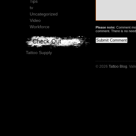
Tips
tv
Uncategorized
Video
Workforce
Please note:
Comment mode
comment. There is no need
Check Out
Tattoo Supply
© 2026
Tattoo Blog
. Val