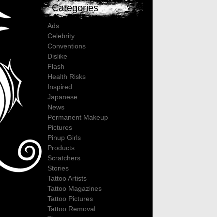
Categories
Ads
Celebrity
Conventions
Dislike
Flash
Health Risks
Inspired
Japanese
News
Permanent Makeup
Pictures
Pinup Girls
Products
Scratchers
Stories
Tattoo Artists
Tattoo Magazines
Tattoo Pictures
Tattoo Removal