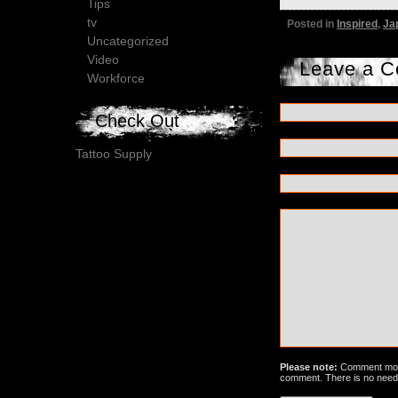
Tips
tv
Posted in
Inspired
,
Ja
Uncategorized
Video
Leave a 
Workforce
Check Out
Tattoo Supply
Please note:
Comment mode
comment. There is no need