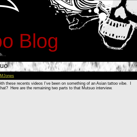
oo Blog
esh…
suo
MJones
with these recents videos I’ve been on something of an Asian tattoo vibe. I
hat? Here are the remaining two parts to that Mutsuo interview.