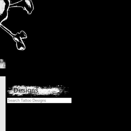
Designs