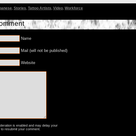
panese
,
Stories
,
Tattoo Artists
,
Video
,
Workforce
Comment
Name
Mail (will not be published)
Website
ration is enabled and may delay your
 to resubmit your comment.