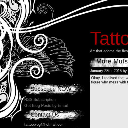
Tatt
Art that adorns the fl
More Mut
January 28th, 2015 by
Okay, I realised that 
figure why mess with t
Subscribe NOW
RSS Subscription
Get Blog Posts by Email
Contact Us
tattooblog@hotmail.com