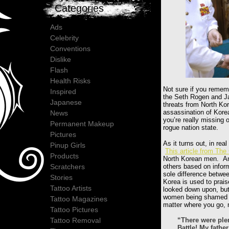
Categories
Ads
Celebrity
Conventions
Dislike
Flash
Health Risks
Not sure if you rememb
Inspired
the Seth Rogen and J
Japanese
threats from North Kor
assassination of Kore
News
you’re really missing o
Permanent Makeup
rogue nation state.
Pictures
As it turns out, in rea
Pinup Girls
This article from The
Products
North Korean men. And
others based on inform
Scratchers
sole difference between
Stories
Korea is used to prais
Tattoo Artists
looked down upon, but 
women being shamed fo
Tattoo Magazines
matter where you go, n
Tattoo Pictures
Tattoo Removal
“There were plen
Battle! My fathe