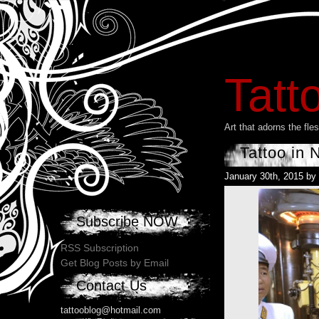
Tatt
Art that adorns the fl
Tattoo in 
January 30th, 2015 by
Subscribe NOW
RSS Subscription
Get Blog Posts by Email
Contact Us
tattooblog@hotmail.com