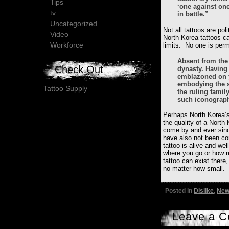
Tips
‘one against on
tv
in battle.”
Uncategorized
Not all tattoos are po
Video
North Korea tattoos ca
Workforce
limits. No one is per
Absent from the 
Check Out
dynasty. Having 
emblazoned on y
embodying the s
Tattoo Supply
the ruling famil
such iconograp
Perhaps North Korea’s
the quality of a North 
come by and ever sinc
have also not been con
tattoo is alive and wel
where you go or how r
tattoo can exist there,
no matter how small.
Posted in
Dislike
,
New
Leave a 