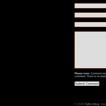
Please note:
Comment mode
comment. There is no need
© 2026
Tattoo Blog
. Val