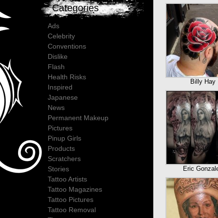
Categories
Ads
Celebrity
Conventions
Dislike
Flash
Health Risks
Billy Hay
Inspired
Japanese
News
Permanent Makeup
Pictures
Pinup Girls
Products
Scratchers
Eric Gonzal
Stories
Tattoo Artists
Tattoo Magazines
Tattoo Pictures
Tattoo Removal