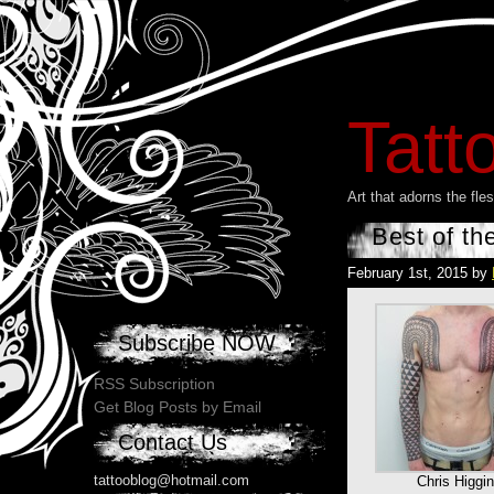
Tatt
Art that adorns the fl
Best of th
February 1st, 2015 by
Subscribe NOW
RSS Subscription
Get Blog Posts by Email
Contact Us
tattooblog@hotmail.com
Chris Higgi