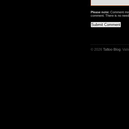
Please note:
Comment mode
comment. There is no need
© 2026
Tattoo Blog
. Val