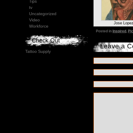
Tips
tv
Uncategorized
Video
Jose Lope
Workforce
Posted in
Inspired
,
Pi
Check Out
Leave a 
Tattoo Supply