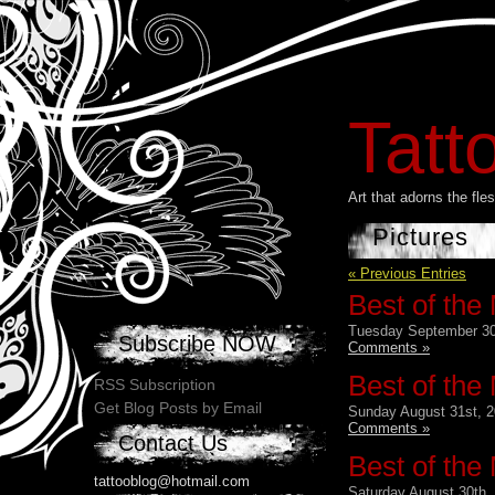
Tatt
Art that adorns the fl
Pictures
« Previous Entries
Best of the
Tuesday September 30
Subscribe NOW
Comments »
Best of the
RSS Subscription
Get Blog Posts by Email
Sunday August 31st, 2
Comments »
Contact Us
Best of the
tattooblog@hotmail.com
Saturday August 30th,