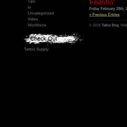
Feastin’
Tips
tv
Friday February 28th, 
Uncategorized
« Previous Entries
Video
Workforce
© 2026
Tattoo Blog
. Val
Check Out
Tattoo Supply