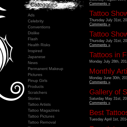
Comments »
Categories
Tattoo Show
Ads
Thursday July 31st, 2
Celebrity
Comments »
Conventions
Tattoo Show
Dislike
Flash
Thursday July 31st, 2
Health Risks
Comments »
Inspired
Tattoos in F
Japanese
Monday July 28th, 201
News
Permanent Makeup
Monthly Art
Pictures
Monday June 30th, 20
Pinup Girls
Comments »
Products
Gallery of S
Scratchers
Stories
Saturday May 31st, 20
Comments »
Tattoo Artists
Tattoo Magazines
Best Tattoos
Tattoo Pictures
Tuesday April 1st, 201
Tattoo Removal