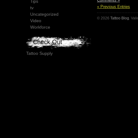
Comments »
Tips
« Previous Entries
tv
Uncategorized
© 2026
Tattoo Blog
. Val
Video
Workforce
Check Out
Tattoo Supply