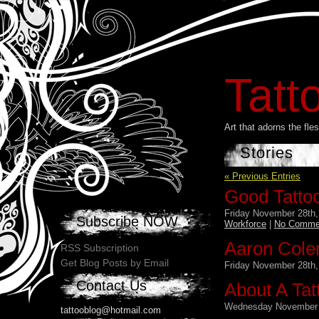
Tatt
Art that adorns the fl
Stories
« Previous Entries
Good Tatto
Friday November 28th,
Subscribe NOW
Workforce
|
No Comme
Aaron Cole
RSS Subscription
Get Blog Posts by Email
Friday November 28th,
Contact Us
About A Tat
Wednesday November 
tattooblog@hotmail.com