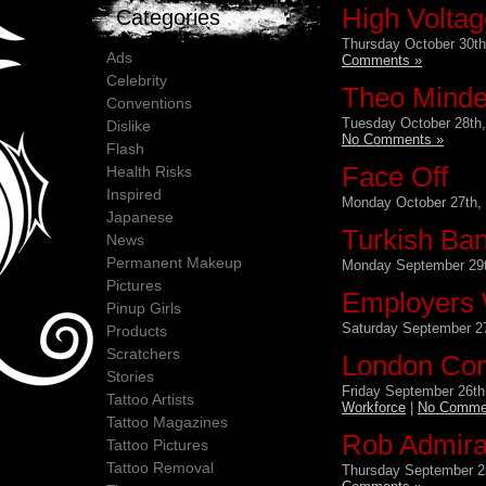
High Voltag
Categories
Thursday October 30th
Ads
Comments »
Celebrity
Theo Mindel
Conventions
Tuesday October 28th,
Dislike
No Comments »
Flash
Face Off
Health Risks
Inspired
Monday October 27th,
Japanese
Turkish Ban
News
Permanent Makeup
Monday September 29t
Pictures
Employers 
Pinup Girls
Saturday September 27
Products
Scratchers
London Con
Stories
Friday September 26th
Tattoo Artists
Workforce
|
No Comme
Tattoo Magazines
Rob Admira
Tattoo Pictures
Tattoo Removal
Thursday September 2