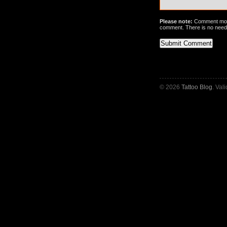
Please note:
Comment mode
comment. There is no need
© 2026
Tattoo Blog
. Val