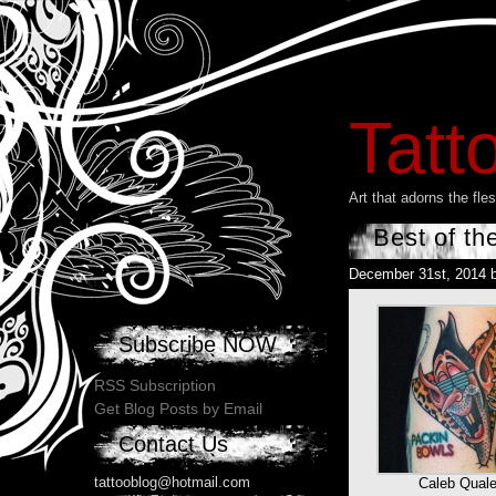
Tatt
Art that adorns the fl
Best of th
December 31st, 2014 
Subscribe NOW
RSS Subscription
Get Blog Posts by Email
Contact Us
tattooblog@hotmail.com
Caleb Qual