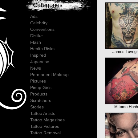
Categories
Ads
Celebrity
Conventions
Dislike
Flash
Health Risks
James Lovegr
Inspired
Japanese
News
Permanent Makeup
Pictures
Pinup Girls
Products
Scratchers
Mitomo Horih
Stories
Tattoo Artists
Tattoo Magazines
Tattoo Pictures
Tattoo Removal