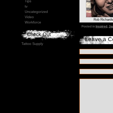
Tips
tv
Uncategorized
Video
Rob Richard
Workforce
Posted in
Inspired
,
Ja
Check Out
Leave a 
Tattoo Supply