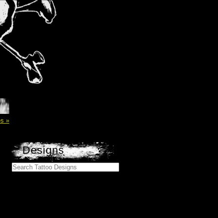
es »
Designs