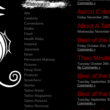
Comments »
Categories
Aaron Cole
Ads
Friday November 28th,
Celebrity
Conventions
About A Tat
Dislike
Wednesday November 
Flash
Best of the
Health Risks
Inspired
Friday October 31st, 2
Japanese
Comments »
News
Theo Mindel
Permanent Makeup
Tuesday October 28th,
Pictures
No Comments »
Pinup Girls
Best of the
Products
Scratchers
Tuesday September 30
Stories
Comments »
Tattoo Artists
Best of the
Tattoo Magazines
Tuesday September 30
Tattoo Pictures
Comments »
Tattoo Removal