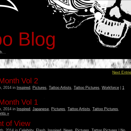
oo Blog
esh…
Next Entri
 Month Vol 2
, 2014 in
Inspired
,
Pictures
,
Tattoo Artists
,
Tattoo Pictures
,
Workforce
|
1
 Month Vol 1
, 2014 in
Inspired
,
Japanese
,
Pictures
,
Tattoo Artists
,
Tattoo Pictures
,
nts »
nt of View
th, 2014 in
Celebrity
,
Flash
,
Inspired
,
News
,
Pictures
,
Tattoo Pictures
|
No