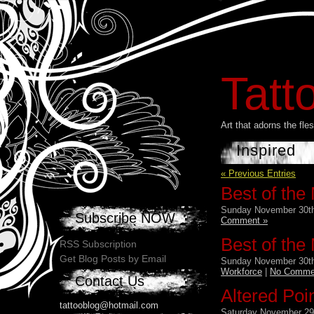
Tatt
Art that adorns the fl
Inspired
« Previous Entries
Best of the
Sunday November 30th
Subscribe NOW
Comment »
Best of the
RSS Subscription
Get Blog Posts by Email
Sunday November 30th
Workforce
|
No Comme
Contact Us
Altered Poi
tattooblog@hotmail.com
Saturday November 29