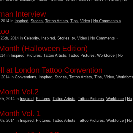
man Interview
 2014 in
Inspired
,
Stories
,
Tattoo Artists
,
Tips
,
Video
|
No Comments »
too
26th, 2014 in
Celebrity
,
Inspired
,
Stories
,
tv
,
Video
|
No Comments »
 Month (Halloween Edition)
014 in
Inspired
,
Pictures
,
Tattoo Artists
,
Tattoo Pictures
,
Workforce
|
No
l at London Tattoo Convention
 2014 in
Conventions
,
Inspired
,
Stories
,
Tattoo Artists
,
Tips
,
Video
,
Workforc
 Month Vol.2
th, 2014 in
Inspired
,
Pictures
,
Tattoo Artists
,
Tattoo Pictures
,
Workforce
|
No
 Month Vol. 1
th, 2014 in
Inspired
,
Pictures
,
Tattoo Artists
,
Tattoo Pictures
,
Workforce
|
No